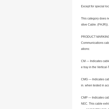
Except for special lo
This category does not
stive Cable. (FHJR)).
PRODUCT MARKIN
Communications cable 
ations:
CM — Indicates cable 
e tray in the Vertica
CMG — Indicates cabl
in. when tested in a
CMP — Indicates cabl
NEC. This cable exhi