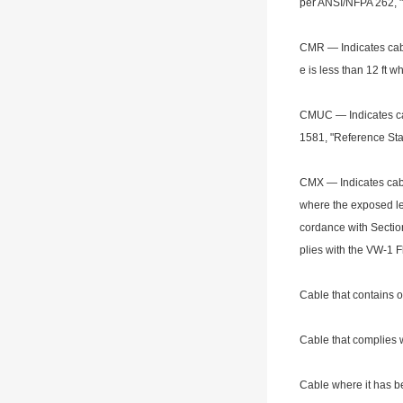
per ANSI/NFPA 262, "
CMR — Indicates cable
e is less than 12 ft 
CMUC — Indicates cab
1581, "Reference Stan
CMX — Indicates cabl
wher
e the exposed le
cordance with Section
plies with the VW-1 
Cable that co
ntains 
Cable that complies w
Cable wher
e it has 