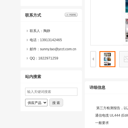
联系方式
联系人：陶静
电话：13913142465
邮件：sunny.tao@ycct.com.cn
QQ：
1822971259
站内搜索
详细信息
第三方检测报告，以
通信电缆 UL444 (Editi
一般要求