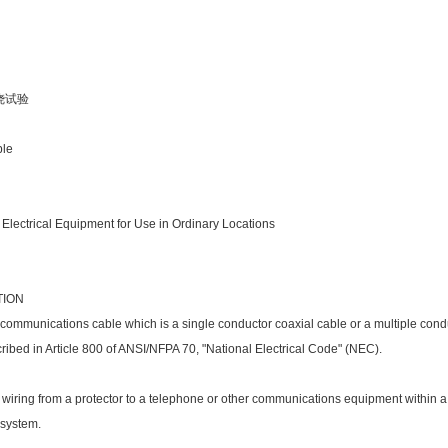
燃烧试验
ble
 Electrical Equipment for Use in Ordinary Locations
TION
 communications cable which is a single co
nductor coaxial cable or a multiple co
nd
cribed in Article 800 of ANSI/NFPA 70, "Natio
nal Electrical Code" (NEC).
 wiring from a protector to a telephone or other communications equipment within a 
 system.