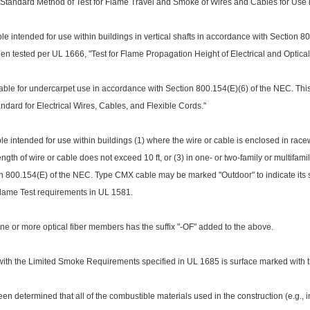
Standard Method of Test for Flame Travel and Smoke of Wires and Cables for Use 
 intended for use within buildings in vertical shafts in accordance with Section 8
when tested per UL 1666, "Test for Flame Propagation Height of Electrical and Optical-
le for undercarpet use in accordance with Section 800.154(E)(6) of the NEC. Thi
dard for Electrical Wires, Cables, and Flexible Cords."
e intended for use within buildings (1) wher
e the wire or cable is enclosed in rac
ngth of wire or cable does not exceed 10 ft, or (3) in one- or two-family or multifami
 800.154(E) of the NEC. Type CMX cable may be marked "Outdoor" to indicate its sui
Flame Test requirements in UL 1581.
one or more optical fiber members has the suffix "-OF" added to the above.
ith the Limited Smoke Requirements specified in UL 1685 is surface marked with the
been determined that all of the combustible materials used in the co
nstruction (e.g., 