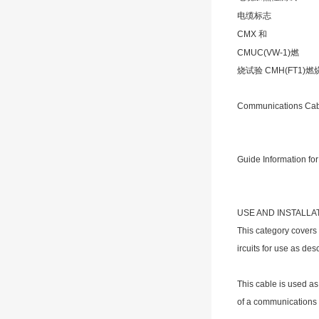
电缆标志
CMX 和
CMUC(VW-1)燃
烧试验 CMH(FT1)
Communications Ca
Guide Information for
USE AND INSTALLA
This category covers
ircuits for use as des
This cable is used as
of a communications