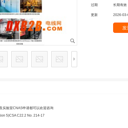
过期
长期有效
更新
2026-03-
及实验室CNAS申请都可以欢迎咨询
on 5)CSA C22.2 No. 214-17