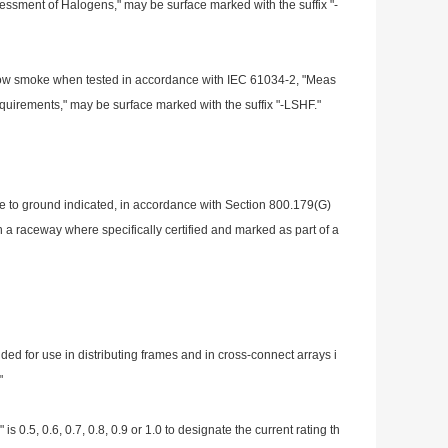
essment of Halogens," may be surface marked with the suffix "-
or low smoke when tested in accordance with IEC 61034-2, "Meas
equirements," may be surface marked with the suffix "-LSHF."
age to ground indicated, in accordance with Section 800.179(G)
 in a raceway wher
e specifically certified and marked as part of a
ed for use in distributing f
rames and in cross-co
nnect arrays i
"
 is 0.5, 0.6, 0.7, 0.8, 0.9 or 1.0 to designate the current rating th