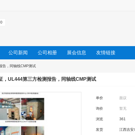
0
公司新闻
公司相册
展会信息
友情链接
测报告，同轴线CMP测试
认证，UL444第三方检测报告，同轴线CMP测试
单价
面议
询价
暂无
浏览
361
发货
江西吉安