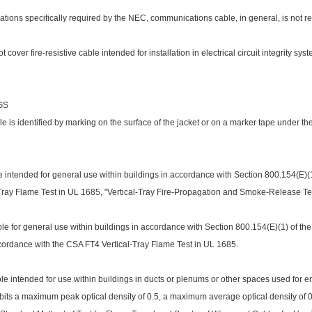
cations specifically required by the NEC, communications cable, in general, is not re
 cover fire-resistive cable intended for installation in electrical circuit integrity sy
GS
is identified by marking on the surface of the jacket or on a marker tape under the
intended for general use within buildings in accordance with Section 800.154(E)(1)
l-Tray Flame Test in UL 1685, "Vertical-Tray Fire-Propagation and Smoke-Release Test
e for general use within buildings in accordance with Section 800.154(E)(1) of the
ccordance with the CSA FT4 Vertical-Tray Flame Test in UL 1685.
e intended for use within buildings in ducts or plenums or other spaces used for e
bits a maximum peak optical density of 0.5, a maximum average optical density of 