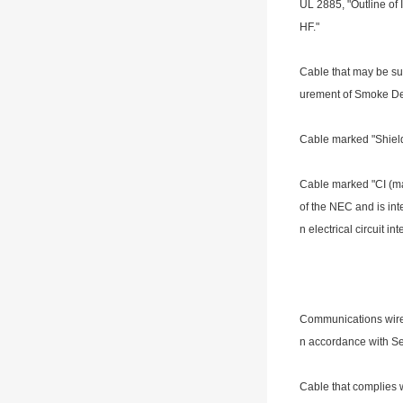
UL 2885, "Outline of 
HF."
Cable that may be su
urement of Smoke De
Cable marked "Shiel
Cable marked "CI (max
of the NEC and is inten
n electrical circuit in
Communications wire 
n accordance with Se
Cable that complies w