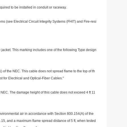
quired to be installed in co
nduit or raceway.
stems (see Electrical Circuit Integrity Systems (FHIT) and Fire-resi
 jacket. This marking includes one of the following Type design
 of the NEC. This cable does not spread flame to the top of th
 for Electrical and Optical-Fiber Cables."
 NEC. The damage height of this cable does not exceed 4 ft 11
nviro
nmental air in accordance with Section 800.154(A) of the
0.15, and a maximum flame spread distance of 5 ft, when tested