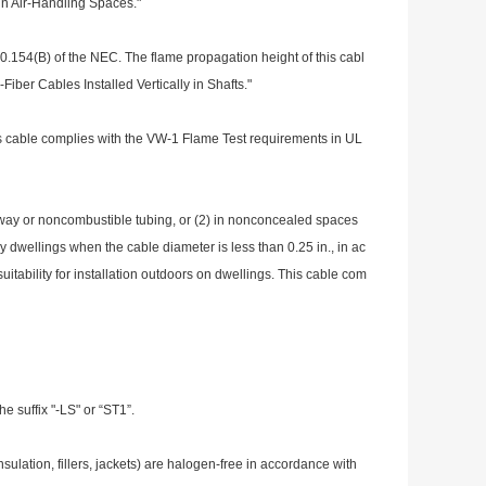
in Air-Handling Spaces."
00.154(B) of the NEC. The flame propagation height of this cabl
Fiber Cables Installed Vertically in Shafts."
s cable complies with the VW-1 Flame Test requirements in UL
eway or no
ncombustible tubing, or (2) in no
nconcealed spaces
ly dwellings when the cable diameter is less than 0.25 in., in ac
tability for installation outdoors on dwellings. This cable com
 suffix "-LS" or “ST1”.
insulation, fillers, jackets) are halogen-free in accordance with