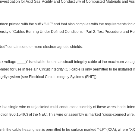
Investigation for Acid Gas, Acidity and Co
nductivity of Combusted Materials and Ass
rface printed with the suffix "-HF" and that also complies with the requirements f
nsity of Cables Burning Under Defined Co
nditions - Part 2: Test Procedure and R
ded" co
ntains one or more electromagnetic shields.
 voltage ____)" is suitable for use as circuit-integrity cable at the maximum volt
ded for use in free air. Circuit integrity (CI) cable is o
nly permitted to be installed
tegrity system (see Electrical Circuit Integrity Systems (FHIT)).
is a single wire or unjacketed multi-co
nductor assembly of these wires that is intend
ction 800.154(C) of the NEC. This wire or assembly is marked "cross-co
nnect wire.
ith the cable heating test is permitted to be surface marked "-LP" (XXA), wher
e "XX"