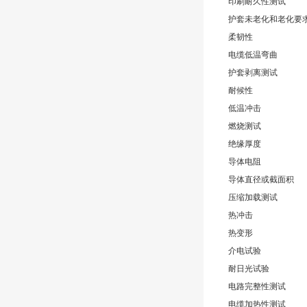
印刷耐久性测试
护套未老化和老化要
柔韧性
电缆低温弯曲
护套剥离测试
耐候性
低温冲击
燃烧测试
绝缘厚度
导体电阻
导体直径或截面积
压缩加载测试
热冲击
热变形
介电试验
耐日光试验
电路完整性测试
电缆加热性测试