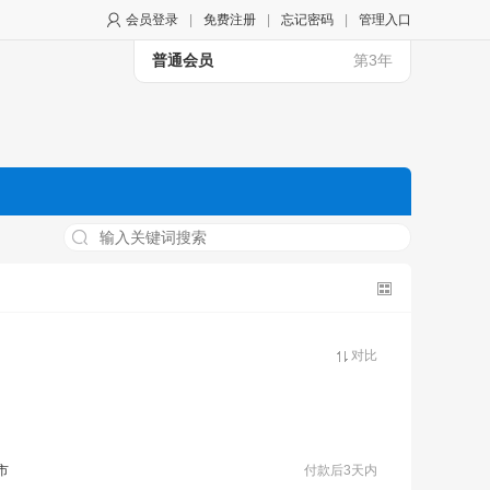
会员登录
|
免费注册
|
忘记密码
|
管理入口
普通会员
第3年
对比
市
付款后3天内