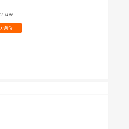
03 14:58