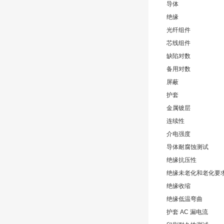
导体
绝缘
光纤组件
芯线组件
缺陷对数
备用对数
屏蔽
护套
金属镀层
连续性
介电强度
导体耐腐蚀测试
绝缘抗压性
绝缘未老化和老化要
绝缘收缩
绝缘低温弯曲
护套 AC 漏电流