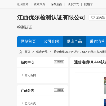
返回主站
|
收藏本页
|
保存桌面
|
联系方式
|
购物车
江西优尔检测认证有限公司
加关注
检测认证
网站首页
公司介绍
供应产品
采购清单
首页
>
供应产品
>
通信电缆UL444认证，UL444第三方检
通信电缆UL444
新闻中心
暂无新闻
产品分类
暂无分类