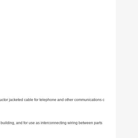
uctor jacketed cable for telephone and other communications c
building, and for use as interco
nnecting wiring between parts